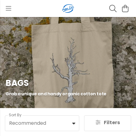
BAGS
Grab a unique and handy organic cotton tote
Sort By
Filters
Recommended