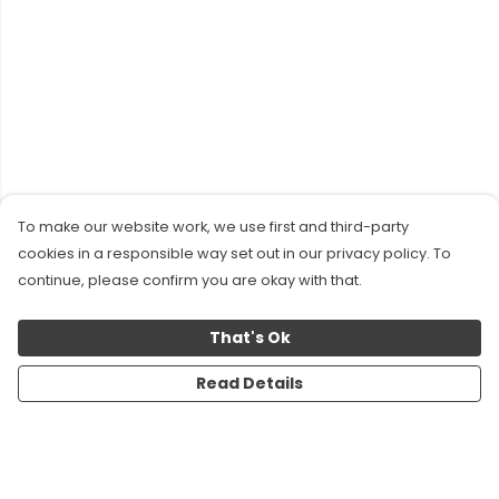
To make our website work, we use first and third-party
cookies in a responsible way set out in our privacy policy. To
continue, please confirm you are okay with that.
That's Ok
Read Details
Menu