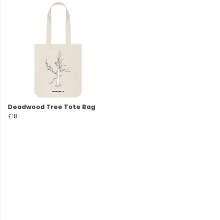
Deadwood Tree Tote Bag
£18