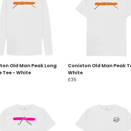
ton Old Man Peak Long
Coniston Old Man Peak T
e Tee - White
White
£35