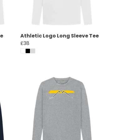
ee
Athletic Logo Long Sleeve Tee
£38