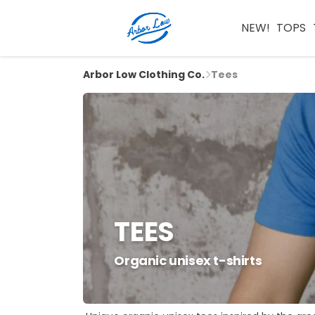
NEW!
TOPS
Arbor Low Clothing Co.
Tees
TEES
Organic unisex t-shirts