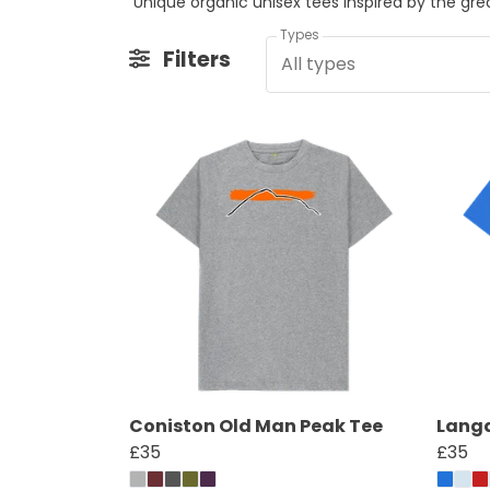
Unique organic unisex tees inspired by the gr
Types
Filters
All types
Coniston Old Man Peak Tee
Langd
£35
£35