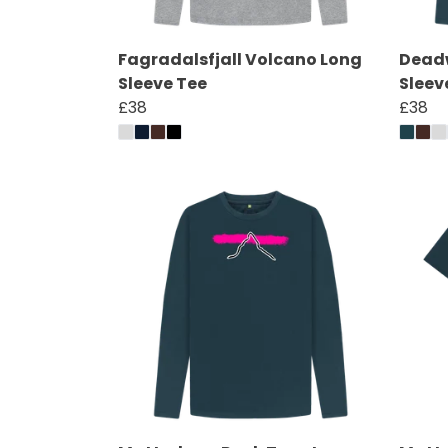
Fagradalsfjall Volcano Long
Deadw
Sleeve Tee
Sleev
£38
£38