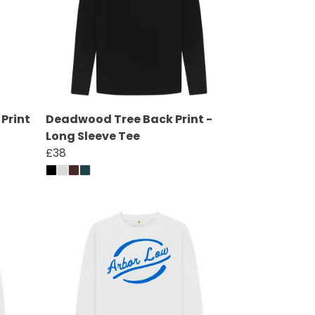
Print
Deadwood Tree Back Print -
Long Sleeve Tee
£38