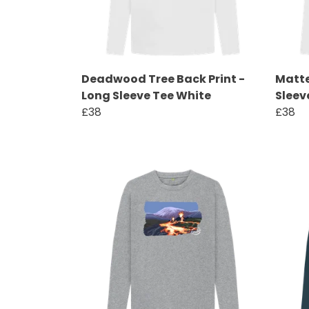
Deadwood Tree Back Print -
Matte
Long Sleeve Tee White
Sleev
£38
£38