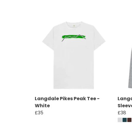
Langdale Pikes Peak Tee -
Langd
White
Sleev
£35
£38