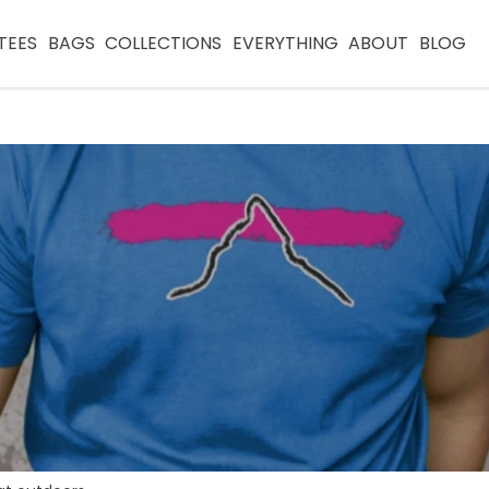
TEES
BAGS
COLLECTIONS
EVERYTHING
ABOUT
BLOG