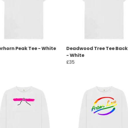
rhorn Peak Tee - White
Deadwood Tree Tee Back 
- White
£35