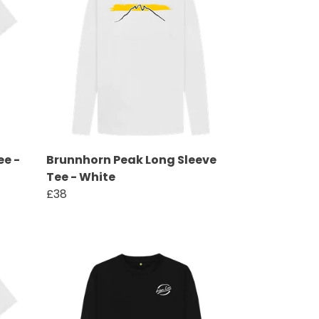
ee -
Brunnhorn Peak Long Sleeve
Tee - White
£38