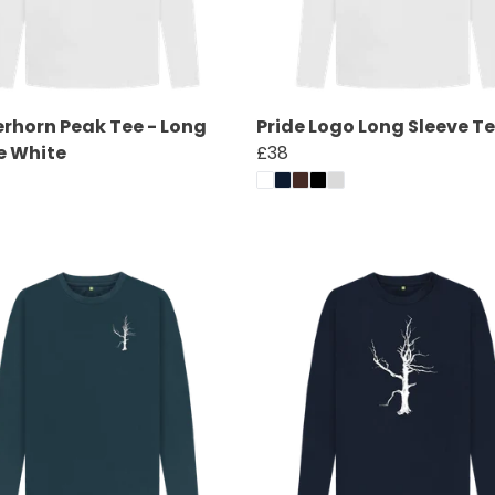
rhorn Peak Tee - Long
Pride Logo Long Sleeve T
e White
£38