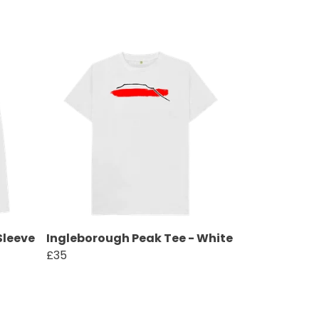
Sleeve
Ingleborough Peak Tee - White
£35