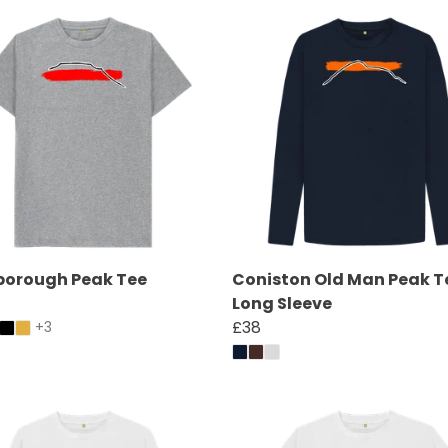
borough Peak Tee
Coniston Old Man Peak T
Long Sleeve
£38
+3