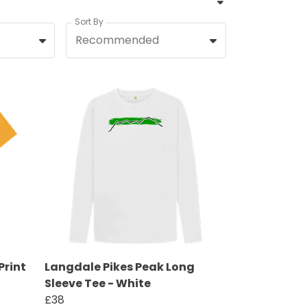
Sort By
Recommended
Print
Langdale Pikes Peak Long
Sleeve Tee - White
£38