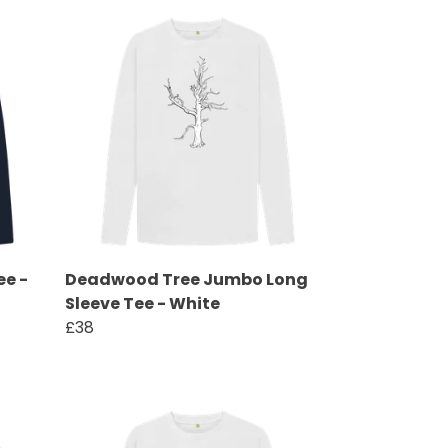
ee -
Deadwood Tree Jumbo Long
Sleeve Tee - White
£38