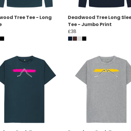
ood Tree Tee - Long
Deadwood Tree Long Sle
e
Tee - Jumbo Print
£38