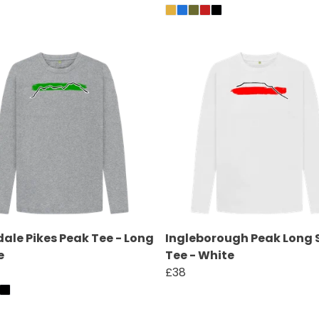
ale Pikes Peak Tee - Long
Ingleborough Peak Long 
e
Tee - White
£38