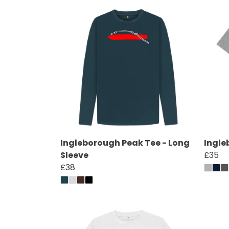
Ingleborough Peak Tee - Long
Ingle
Sleeve
£35
£38