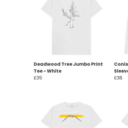
Deadwood Tree Jumbo Print
Conis
Tee - White
Sleev
£35
£38