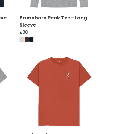
eve
Brunnhorn Peak Tee - Long
Sleeve
£38