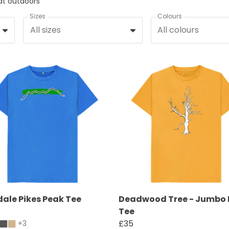
eat outdoors
Sizes
Colours
All sizes
All colours
ale Pikes Peak Tee
Deadwood Tree - Jumbo 
Tee
£35
+3