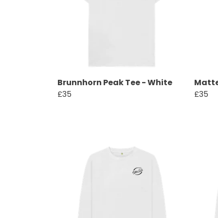
Brunnhorn Peak Tee - White
Matte
£35
£35