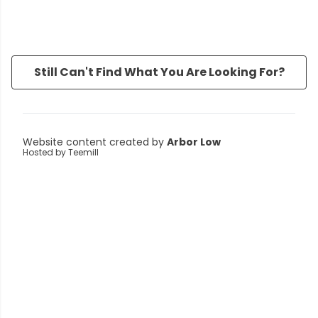
Still Can't Find What You Are Looking For?
Website content created by
Arbor Low
Hosted by Teemill