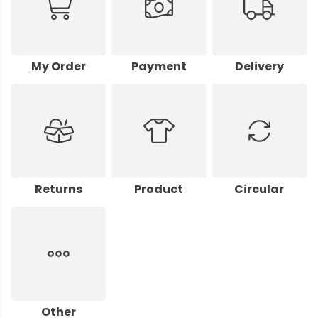
My Order
Payment
Delivery
Returns
Product
Circular
Other