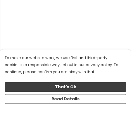
To make our website work, we use first and third-party
cookies in a responsible way set out in our privacy policy. To
continue, please confirm you are okay with that.
That's Ok
Read Details