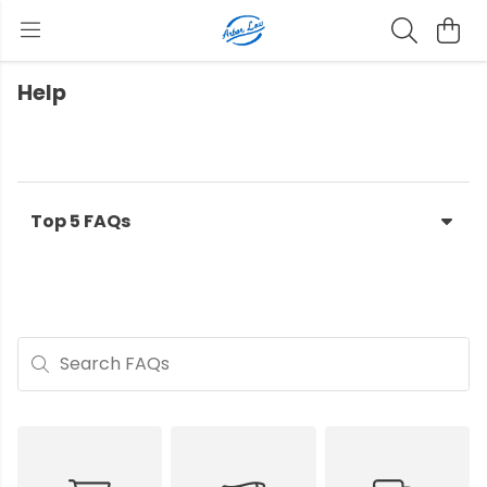
Help
Top 5 FAQs
Search FAQs