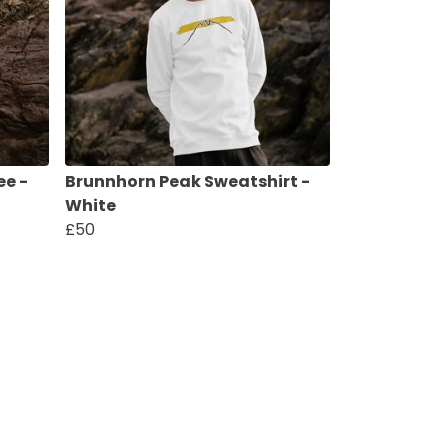
ee -
Brunnhorn Peak Sweatshirt -
White
£50