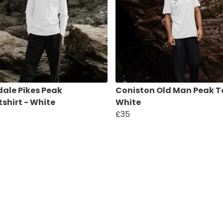
ale Pikes Peak
Coniston Old Man Peak T
shirt - White
White
£35