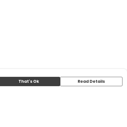
That's Ok
Read Details
urrency