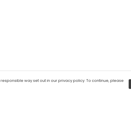
 responsible way set out in our privacy policy. To continue, please
Pay With Confidence
C
Our products are made from sustainable
materials and printed in a renewable