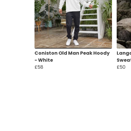
Coniston Old Man Peak Hoody
Langd
- White
Sweat
£58
£50