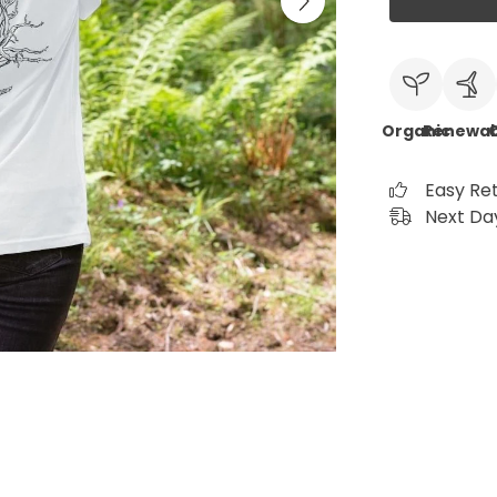
Organic
Renewab
C
Easy Re
Next Day