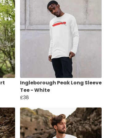
rt
Ingleborough Peak Long Sleeve
Tee - White
£38