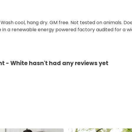
. Wash cool, hang dry. GM free. Not tested on animals. D
e in a renewable energy powered factory audited for a wid
t - White hasn't had any reviews yet