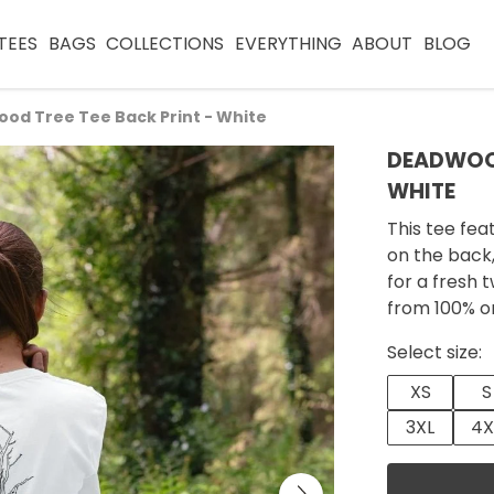
TEES
BAGS
COLLECTIONS
EVERYTHING
ABOUT
BLOG
od Tree Tee Back Print - White
DEADWOOD
WHITE
This tee fea
on the back,
for a fresh
from 100% o
Select size:
XS
S
3XL
4X