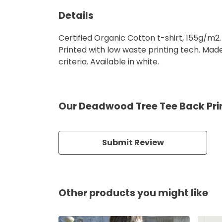
Details
Certified Organic Cotton t-shirt, 155g/m2
Printed with low waste printing tech. Mad
criteria. Available in white.
Our Deadwood Tree Tee Back Prin
Submit Review
Other products you might like