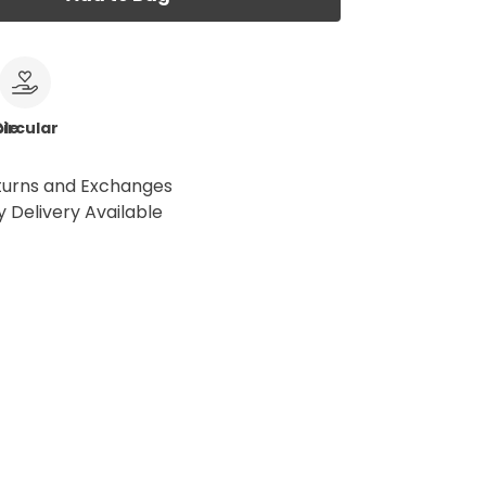
le
ircular
turns and Exchanges
 Delivery Available