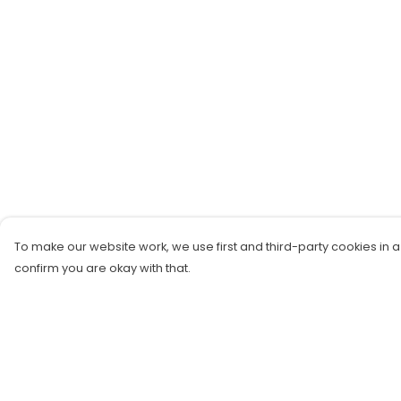
To make our website work, we use first and third-party cookies in a
confirm you are okay with that.
Menu
Help
New!
Help Centre
Tops
My Order