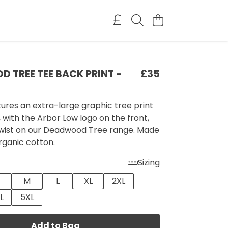
 TREE TEE BACK PRINT -
£35
tures an extra-large graphic tree print
 with the Arbor Low logo on the front,
 twist on our Deadwood Tree range. Made
rganic cotton.
Sizing
M
L
XL
2XL
L
5XL
Add to Bag