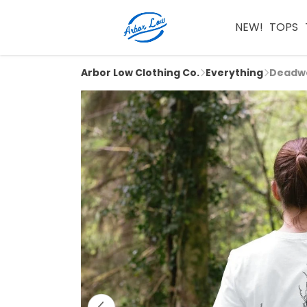
NEW!
TOPS
Arbor Low Clothing Co.
Everything
Deadwo