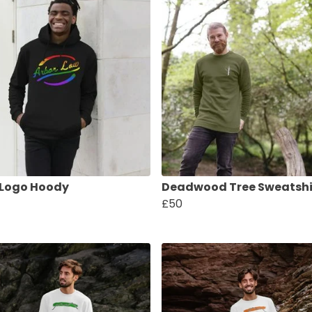
 Logo Hoody
Deadwood Tree Sweatshi
£50