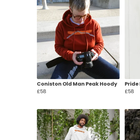
Coniston Old Man Peak Hoody
Pride
£58
£58