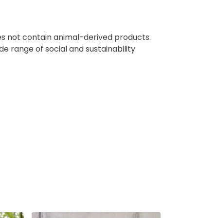
oes not contain animal-derived products.
e range of social and sustainability