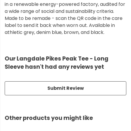
in a renewable energy-powered factory, audited for
a wide range of social and sustainability criteria.
Made to be remade - scan the QR code in the care
label to send it back when worn out. Available in
athletic grey, denim blue, brown, and black.
Our Langdale Pikes Peak Tee - Long
Sleeve hasn't had any reviews yet
Submit Review
Other products you might like