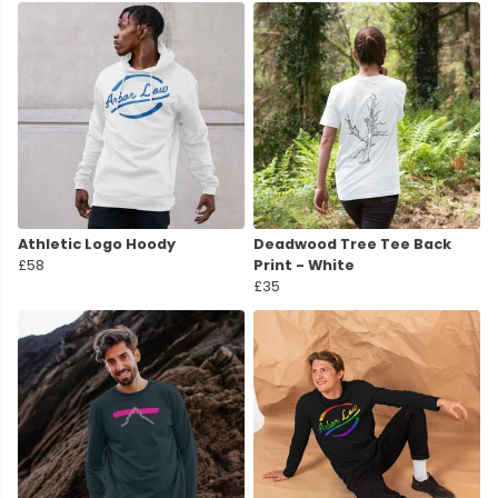
Athletic Logo Hoody
Deadwood Tree Tee Back
£58
Print - White
£35