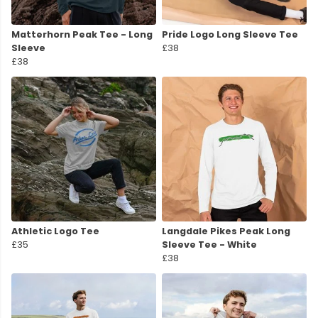
Matterhorn Peak Tee - Long
Pride Logo Long Sleeve Tee
Sleeve
£38
£38
Athletic Logo Tee
Langdale Pikes Peak Long
£35
Sleeve Tee - White
£38