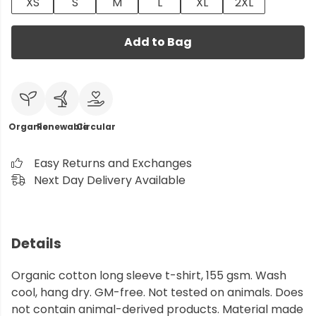
XS
S
M
L
XL
2XL
Add to Bag
Organic
Renewable
Circular
Easy Returns and Exchanges
Next Day Delivery Available
Details
Organic cotton long sleeve t-shirt, 155 gsm. Wash
cool, hang dry. GM-free. Not tested on animals. Does
not contain animal-derived products. Material made