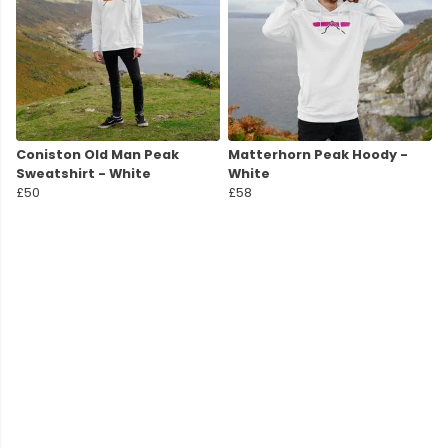
Coniston Old Man Peak
Matterhorn Peak Hoody -
Sweatshirt - White
White
£50
£58