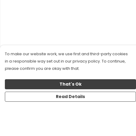
To make our website work, we use first and third-party cookies
in a responsible way set out in our privacy policy. To continue,
please confirm you are okay with that.
That's Ok
Read Details
Menu
New!