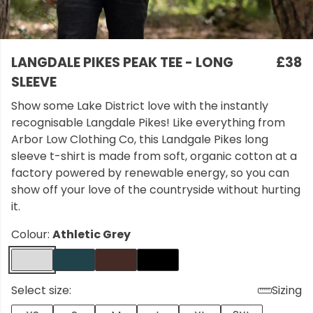
LANGDALE PIKES PEAK TEE - LONG
£38
SLEEVE
Show some Lake District love with the instantly
recognisable Langdale Pikes! Like everything from
Arbor Low Clothing Co, this Landgale Pikes long
sleeve t-shirt is made from soft, organic cotton at a
factory powered by renewable energy, so you can
show off your love of the countryside without hurting
it.
Colour:
Athletic Grey
Select size:
Sizing